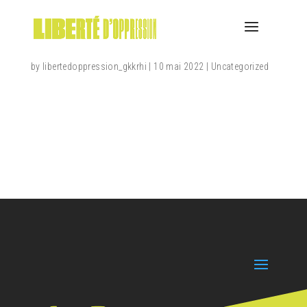
Hello world!
by
libertedoppression_gkkrhi
|
10 mai 2022
|
Uncategorized
Welcome to WordPress. This is your first post. Edit
or delete it, then start writing!